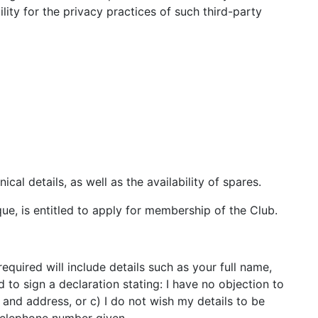
lity for the privacy practices of such third-party
cal details, as well as the availability of spares.
ue, is entitled to apply for membership of the Club.
uired will include details such as your full name,
o sign a declaration stating: I have no objection to
and address, or c) I do not wish my details to be