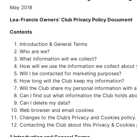
May 2018
Lea-Francis Owners’ Club Privacy Policy Document
Contents
Introduction & General Terms
Who are we?
What information will we collect?
How will we use the information we collect about
Will I be contacted for marketing purposes?
How long will the Club keep my information?
Will the Club share my personal information with 
Can I find out what information the Club holds ab
Can I delete my data?
Web browser and email cookies
Changes to the Club’s Privacy and Cookies policy.
Contacting the Club about this Privacy & Cookies 