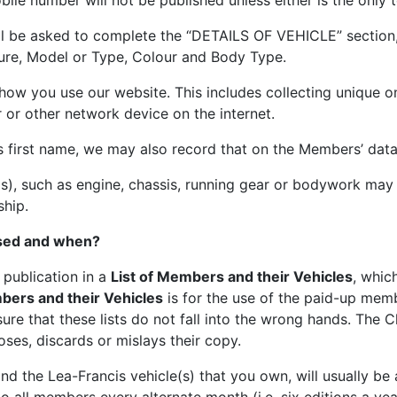
ile number will not be published unless either is the only
will be asked to complete the “DETAILS OF VEHICLE” section,
ure, Model or Type, Colour and Body Type.
w you use our website. This includes collecting unique onl
 or other network device on the internet.
’s first name, we may also record that on the Members’ dat
(s), such as engine, chassis, running gear or bodywork may
ship.
used and when?
 publication in a
List of Members and their Vehicles
, whic
bers and their Vehicles
is for the use of the paid-up mem
ure that these lists do not fall into the wrong hands. The C
oses, discards or mislays their copy.
nd the Lea-Francis vehicle(s) that you own, will usually be