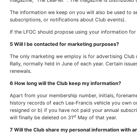
magazine, “The LeaFlet” . The magazine is distributed to
The information we keep on you will also be used to s
subscriptions, or notifications about Club events).
If the LFOC should propose using your information f
5 Will I be contacted for marketing purposes?
The only marketing we employ is for advertising Club r
Rally, normally held in June of each year. Certain issu
renewals.
6 How long will the Club keep my information?
Apart from your membership number, initials, forenam
history records of each Lea-Francis vehicle you own or
resigned or b) if you have not paid your annual subscr
st
will finally be deleted on 31
May of that year.
7 Will the Club share my personal information with a