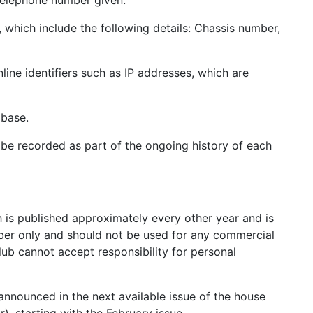
 telephone number given.
 which include the following details: Chassis number,
ine identifiers such as IP addresses, which are
abase.
 be recorded as part of the ongoing history of each
h is published approximately every other year and is
ber only and should not be used for any commercial
lub cannot accept responsibility for personal
 announced in the next available issue of the house