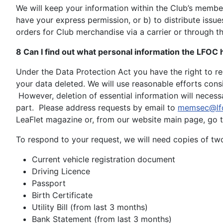
We will keep your information within the Club’s member
have your express permission, or b) to distribute issu
orders for Club merchandise via a carrier or through th
8 Can I find out what personal information the LFOC
Under the Data Protection Act you have the right to r
your data deleted. We will use reasonable efforts consi
However, deletion of essential information will necess
part. Please address requests by email to
memsec@lf
LeaFlet magazine or, from our website main page, go 
To respond to your request, we will need copies of two 
Current vehicle registration document
Driving Licence
Passport
Birth Certificate
Utility Bill (from last 3 months)
Bank Statement (from last 3 months)