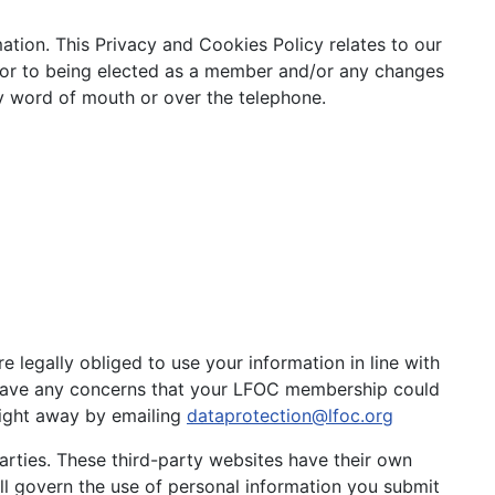
tion. This Privacy and Cookies Policy relates to our
ior to being elected as a member and/or any changes
by word of mouth or over the telephone.
legally obliged to use your information in line with
u have any concerns that your LFOC membership could
ight away by emailing
dataprotection@lfoc.org
rties. These third-party websites have their own
ill govern the use of personal information you submit