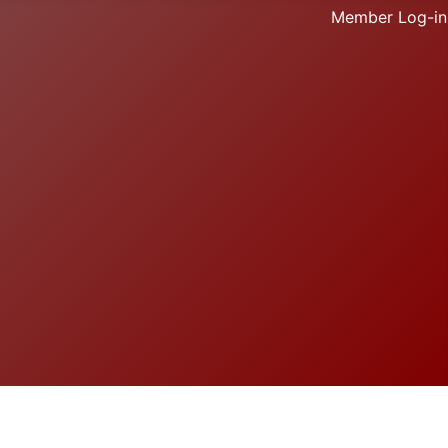
Member Log-in