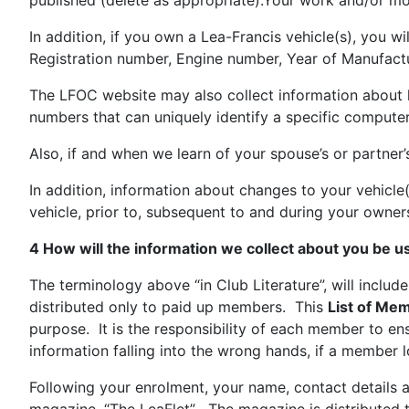
published (delete as appropriate).Your work and/or mob
In addition, if you own a Lea-Francis vehicle(s), you 
Registration number, Engine number, Year of Manufact
The LFOC website may also collect information about ho
numbers that can uniquely identify a specific computer
Also, if and when we learn of your spouse’s or partner
In addition, information about changes to your vehicle
vehicle, prior to, subsequent to and during your owner
4 How will the information we collect about you be 
The terminology above “in Club Literature”, will include
distributed only to paid up members. This
List of Mem
purpose. It is the responsibility of each member to ens
information falling into the wrong hands, if a member l
Following your enrolment, your name, contact details a