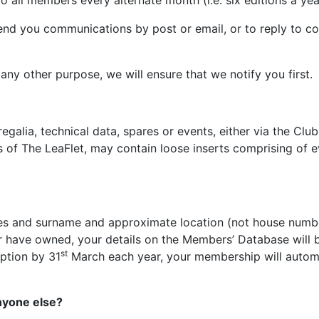
 all members every alternate month (i.e. six editions a year
end you communications by post or email, or to reply to co
or any other purpose, we will ensure that we notify you 
egalia, technical data, spares or events, either via the Cl
es of The LeaFlet, may contain loose inserts comprising of 
es and surname and approximate location (not house numbe
 have owned, your details on the Members’ Database will be
st
iption by 31
March each year, your membership will automa
nyone else?