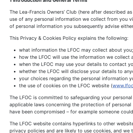
1 Introduction and General Terms
The Lea-Francis Owners’ Club (here after described as
use of any personal information we collect from you 
of personal information you subsequently advise either
This Privacy & Cookies Policy explains the following:
what information the LFOC may collect about you;
how the LFOC will use the information we collect 
when the LFOC may use your details to contact yo
whether the LFOC will disclose your details to any
your choices regarding the personal information y
the use of cookies on the LFOC website (
www.lfoc
The LFOC is committed to safeguarding your personal i
applicable laws concerning the protection of persona
have been compromised – for example someone could h
The LFOC website contains hyperlinks to other website
privacy policies and are likely to use cookies, and we 