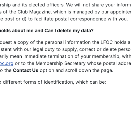
ship and its elected officers. We will not share your infor
es of the Club Magazine, which is managed by our appointed 
e post or d) to facilitate postal correspondence with you.
 holds about me and Can I delete my data?
equest a copy of the personal information the LFOC holds a
stent with our legal duty to supply, correct or delete perso
arily mean immediate termination of your membership, with n
oc.org
or to the Membership Secretary whose postal addres
to the
Contact Us
option and scroll down the page.
different forms of identification, which can be: