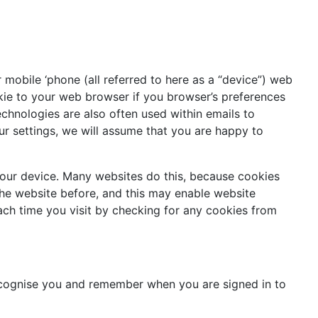
r mobile ‘phone (all referred to here as a “device”) web
kie to your web browser if you browser’s preferences
technologies are also often used within emails to
ur settings, we will assume that you are happy to
 your device. Many websites do this, because cookies
 the website before, and this may enable website
each time you visit by checking for any cookies from
recognise you and remember when you are signed in to