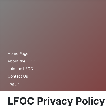
Home Page
About the LFOC
Join the LFOC
Contact Us
Log_In
LFOC Privacy Policy