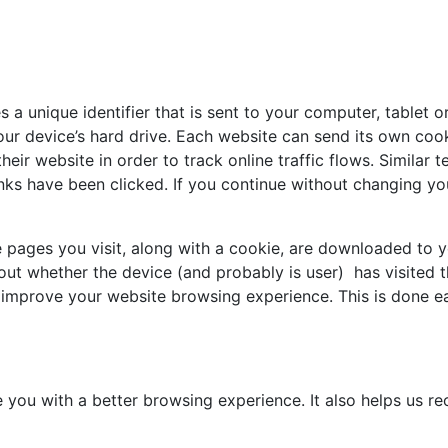
 a unique identifier that is sent to your computer, tablet o
ur device’s hard drive. Each website can send its own coo
heir website in order to track online traffic flows. Similar 
nks have been clicked. If you continue without changing yo
he pages you visit, along with a cookie, are downloaded to
d out whether the device (and probably is user) has visited
to improve your website browsing experience. This is done 
e you with a better browsing experience. It also helps us 