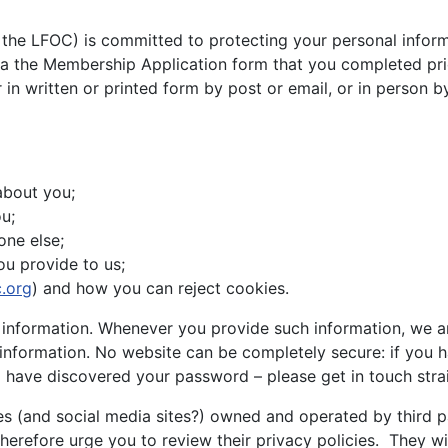
 the LFOC) is committed to protecting your personal informa
via the Membership Application form that you completed pr
 in written or printed form by post or email, or in person 
about you;
u;
one else;
ou provide to us;
.org
) and how you can reject cookies.
nformation. Whenever you provide such information, we are 
l information. No website can be completely secure: if yo
ave discovered your password – please get in touch stra
s (and social media sites?) owned and operated by third pa
therefore urge you to review their privacy policies. They w