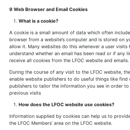
9 Web Browser
and Email Cookies
What is a cookie?
A cookie is a small amount of data which often includes
browser from a website’s computer and is stored on yo
allow it. Many websites do this whenever a user visits t
understand whether an email has been read or if any li
receive all cookies from the LFOC website and emails.
During the course of any visit to the LFOC website, t
enable website publishers to do useful things like fin
publishers to tailor the information you see in order 
previous visits
How does the LFOC website use cookies?
Information supplied by cookies can help us to provid
the LFOC Members’ area on the LFOC website.