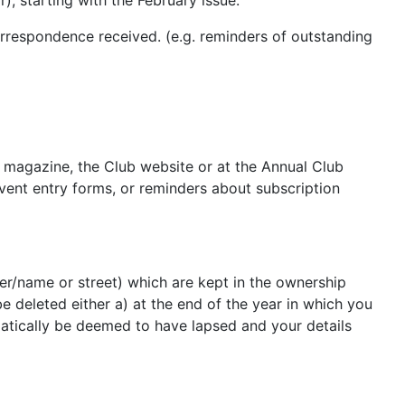
), starting with the February issue.
rrespondence received. (e.g. reminders of outstanding
first.
ub magazine, the Club website or at the Annual Club
event entry forms, or reminders about subscription
r/name or street) which are kept in the ownership
 deleted either a) at the end of the year in which you
tically be deemed to have lapsed and your details