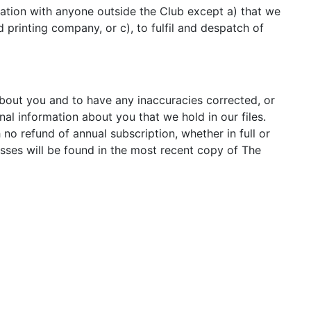
mation with anyone outside the Club except a) that we
printing company, or c), to fulfil and despatch of
bout you and to have any inaccuracies corrected, or
nal information about you that we hold in our files.
o refund of annual subscription, whether in full or
ses will be found in the most recent copy of The