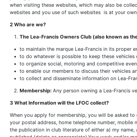
when visiting these websites, which may also be collect
websites and you use of such websites is at your own 
2 Who are we?
The Lea-Francis Owners Club (also known as the
to maintain the marque Lea-Francis in its proper e
to do whatever is possible to keep these vehicles 
to organize social, motoring and competitive even
to enable our members to discuss their vehicles 
to collect and disseminate information on Lea-Franci
Membership:
Any person owning a Lea-Francis vehi
3 What Information will the LFOC collect?
When you apply for membership, you will be asked to c
your postal address, home telephone number, mobile nu
the publication in club literature of either a) my nam