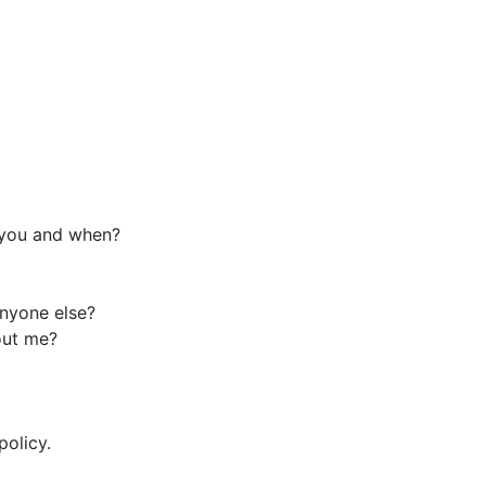
 you and when?
anyone else?
out me?
policy.