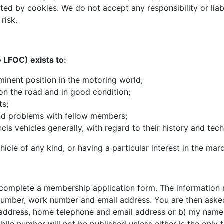
ed by cookies. We do not accept any responsibility or liabi
risk.
 LFOC) exists to:
minent position in the motoring world;
on the road and in good condition;
ts;
and problems with fellow members;
s vehicles generally, with regard to their history and techni
cle of any kind, or having a particular interest in the marq
omplete a membership application form. The information req
mber, work number and email address. You are then asked t
e, address, home telephone and email address or b) my name 