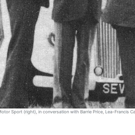
Motor Sport (right), in conversation with Barrie Price, Lea-Francis 