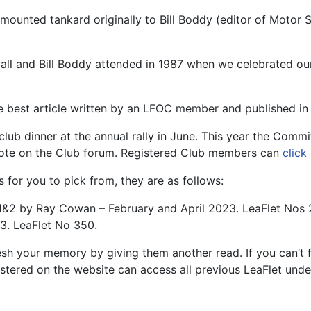
 mounted tankard originally to Bill Boddy (editor of Motor
Hall and Bill Boddy attended in 1987 when we celebrated ou
 best article written by an LFOC member and published in 
lub dinner at the annual rally in June. This year the Commit
vote on the Club forum. Registered Club members can
click
s for you to pick from, they are as follows:
rt 1&2 by Ray Cowan – February and April 2023. LeaFlet Nos
3. LeaFlet No 350.
esh your memory by giving them another read. If you can’t f
stered on the website can access all previous LeaFlet und