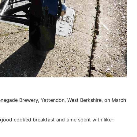
enegade Brewery, Yattendon, West Berkshire, on March
r good cooked breakfast and time spent with like-