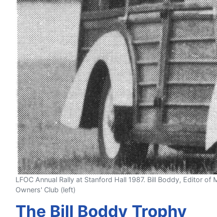
LFOC Annual Rally at Stanford Hall 1987. Bill Boddy, Editor of 
Owners' Club (left)
The Bill Boddy Trophy