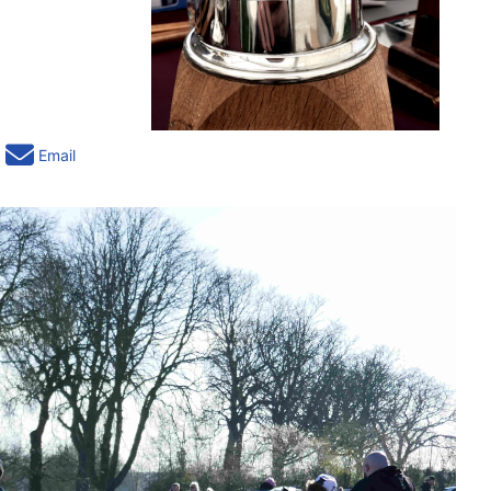
Email