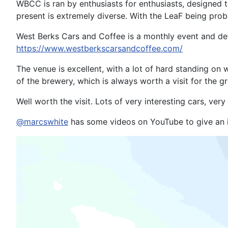
WBCC is ran by enthusiasts for enthusiasts, designed t
present is extremely diverse. With the LeaF being prob
West Berks Cars and Coffee is a monthly event and deta
https://www.westberkscarsandcoffee.com/
The venue is excellent, with a lot of hard standing on
of the brewery, which is always worth a visit for the
Well worth the visit. Lots of very interesting cars, ver
@marcswhite
has some videos on YouTube to give an id