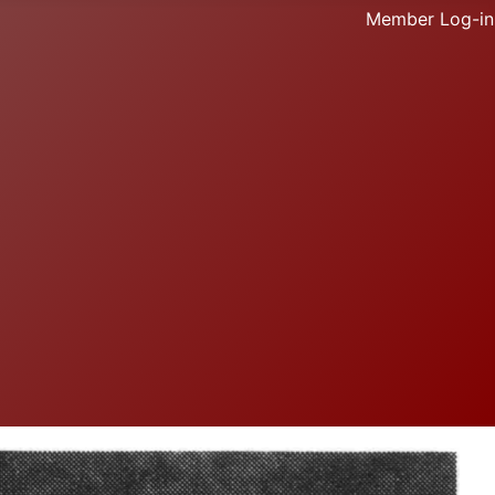
Member Log-in