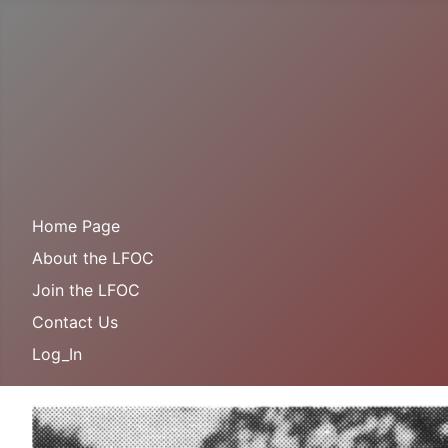
Home Page
About the LFOC
Join the LFOC
Contact Us
Log_In