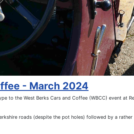
offee - March 2024
Type to the West Berks Cars and Coffee (WBCC) event at R
erkshire roads (despite the pot holes) followed by a rathe