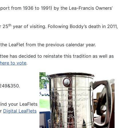
 Sport from 1936 to 1991) by the Lea-Francis Owners’
th
r 25
year of visiting. Following Boddy’s death in 2011,
the LeaFlet from the previous calendar year.
tee has decided to reinstate this tradition as well as
 here to vote
.
 249&350.
ind your LeaFlets
er
Digital LeaFlets