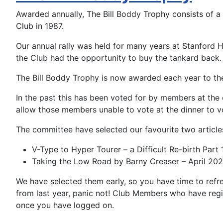
Awarded annually, The Bill Boddy Trophy consists of a
Club in 1987.
Our annual rally was held for many years at Stanford 
the Club had the opportunity to buy the tankard back.
The Bill Boddy Trophy is now awarded each year to the
In the past this has been voted for by members at the c
allow those members unable to vote at the dinner to 
The committe
e have selected our favourite two article
V-Type to Hyper Tourer – a Difficult Re-birth Pa
Taking the Low Road by Barny Creaser – April 202
We have selected them early, so you have time to refr
from last year, panic not! Club Members who have regi
once you have logged on.