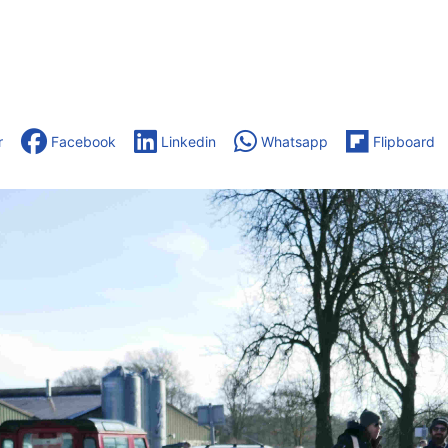
r
Facebook
Linkedin
Whatsapp
Flipboard