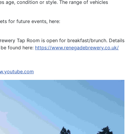
s age, condition or style. The range of vehicles
ts for future events, here:
 Brewery Tap Room is open for breakfast/brunch. Details
n be found here:
https://www.renegadebrewery.co.uk/
ww.youtube.com