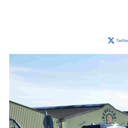
Twitte