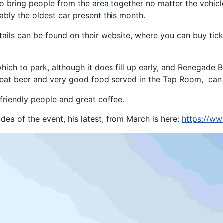
o bring people from the area together no matter the vehicle
ably the oldest car present this month.
ils can be found on their website, where you can buy ticke
 which to park, although it does fill up early, and Renegade
 great beer and very good food served in the Tap Room, ca
y friendly people and great coffee.
ea of the event, his latest, from March is here:
https://w