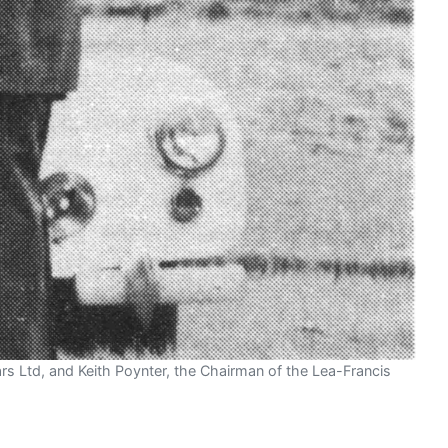
Cars Ltd, and Keith Poynter, the Chairman of the Lea-Francis