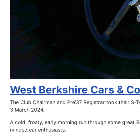
West Berkshire Cars & C
The Club Chairman and Pre’37 Registrar took their S-
3 March 2024.
A cold, frosty, early morning run through some great B
minded car enthusiasts.